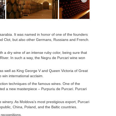
essarabia. It was named in honor of one of the founders
d Clot, but also other Germans, Russians and French.
 a dry wine of an intense ruby color, being sure that
 River. In such a way, the Negru de Purcari wine won
as well as King George V and Queen Victoria of Great
win international acclaim.
ction techniques of the famous wines. One of the
ted a new masterpiece – Purpuriu de Purcari. Purcari
he winery. As Moldova’s most prestigious export, Purcari
ublic, China, Poland, and the Baltic countries.
recognitions.