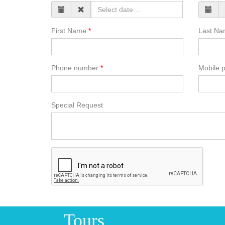
First Name
Last N
Phone number
Mobile 
Special Request
Tours