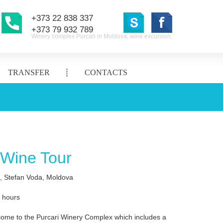
+373 22 838 337
+373 79 932 789
Winery complex Purcari in Moldova, wine excursion.
TRANSFER
CONTACTS
 Wine Tour
i, Stefan Voda, Moldova
2 hours
come to the Purcari Winery Complex which includes a