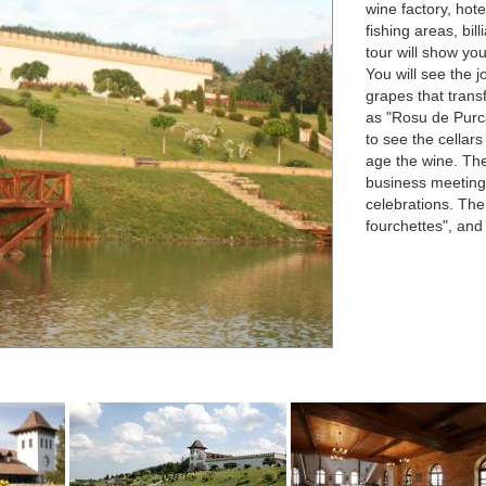
wine factory, hote
fishing areas, bi
tour will show yo
You will see the 
grapes that trans
as "Rosu de Purc
to see the cellar
age the wine. The
business meetings
celebrations. The
fourchettes", and