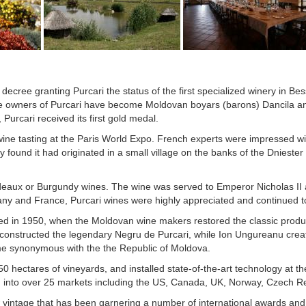
decree granting Purcari the status of the first specialized winery in B
he owners of Purcari have become Moldovan boyars (barons) Dancila an
 Purcari received its first gold medal.
ine tasting at the Paris World Expo. French experts were impressed with
found it had originated in a small village on the banks of the Dniester
rdeaux or Burgundy wines. The wine was served to Emperor Nicholas II 
y and France, Purcari wines were highly appreciated and continued to 
rted in 1950, when the Moldovan wine makers restored the classic produ
econstructed the legendary Negru de Purcari, while Ion Ungureanu crea
me synonymous with the the Republic of Moldova.
50 hectares of vineyards, and installed state-of-the-art technology at t
g into over 25 markets including the US, Canada, UK, Norway, Czech Rep
vintage that has been garnering a number of international awards and 