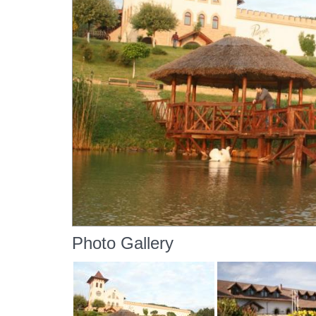
Photo Gallery