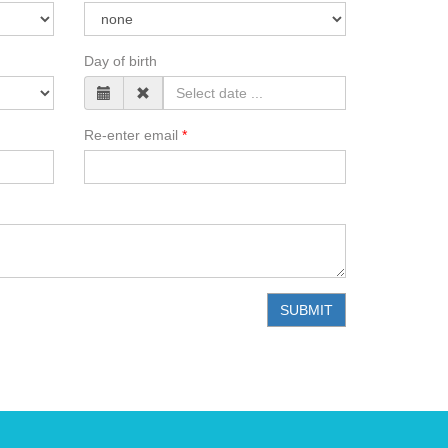
Day of birth
Re-enter email
SUBMIT