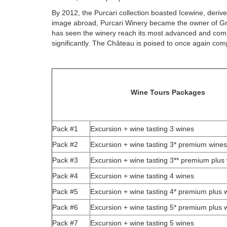
By 2012, the Purcari collection boasted Icewine, der
image abroad, Purcari Winery became the owner of Gra
has seen the winery reach its most advanced and compl
significantly. The Château is poised to once again com
Wine Tours Packages
Pack #1
Excursion + wine tasting 3 wines
Pack #2
Excursion + wine tasting 3* premium wines
Pack #3
Excursion + wine tasting 3** premium plus
Pack #4
Excursion + wine tasting 4 wines
Pack #5
Excursion + wine tasting 4* premium plus 
Pack #6
Excursion + wine tasting 5* premium plus 
Pack #7
Excursion + wine tasting 5 wines