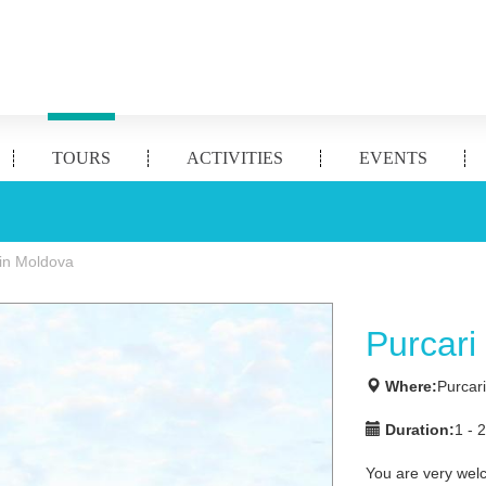
TOURS
ACTIVITIES
EVENTS
 in Moldova
Purcari
Where:
Purcar
Duration:
1 - 
You are very wel