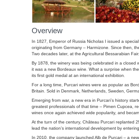
Overview
In 1827, Emperor of Russia Nicholas I issued a special 
originating from Germany – Harmizone. Since then, t
Two decades later, at the Agricultural Bessarabian Fair,
By 1878, the winery was being celebrated in a closed w
it was a new Bordeaux wine. What a surprise when they 
its first gold medal at an international exhibition.
For a long time, Purcari wines were as popular as Bo
Britain. Sold in Denmark, Netherlands, Sweden, German
Emerging from war, a new era in Purcari’s history sta
greatest professionals of that time – Pimen Cupcea, r
wines once again achieved wide popularity, and beca
At the turn of the century, Château Purcari replanted 2
lead the nation’s international development by enterin
In 2010, the company launched Alb de Purcari – a new 