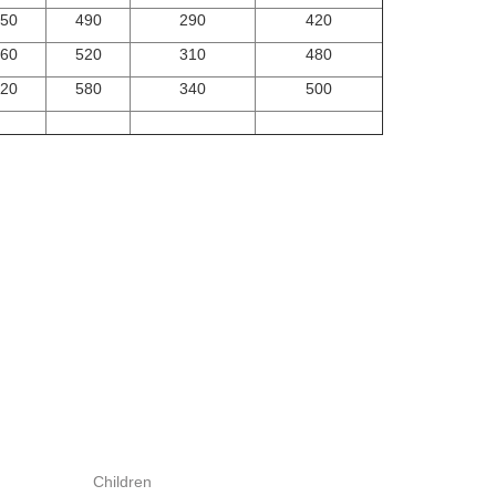
50
490
290
420
60
520
310
480
20
580
340
500
Children