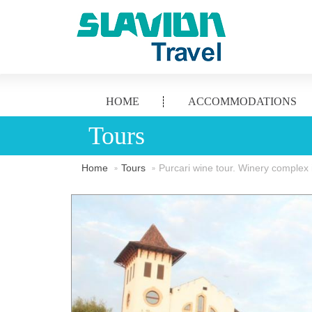
HOME
ACCOMMODATIONS
Tours
Home
Tours
Purcari wine tour. Winery complex