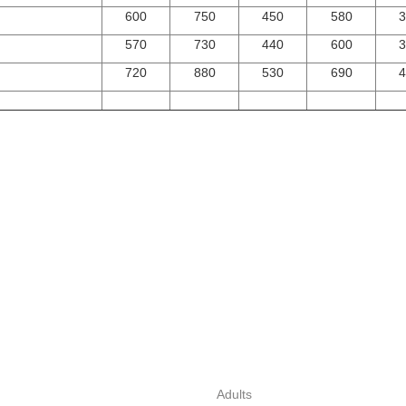
600
750
450
580
3
570
730
440
600
3
720
880
530
690
4
Adults