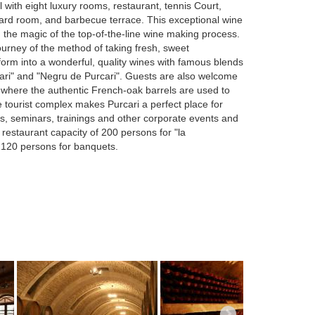
l with eight luxury rooms, restaurant, tennis Court,
lliard room, and barbecue terrace. This exceptional wine
u the magic of the top-of-the-line wine making process.
journey of the method of taking fresh, sweet
form into a wonderful, quality wines with famous blends
ari" and "Negru de Purcari". Guests are also welcome
s where the authentic French-oak barrels are used to
 tourist complex makes Purcari a perfect place for
, seminars, trainings and other corporate events and
 restaurant capacity of 200 persons for "la
 120 persons for banquets.