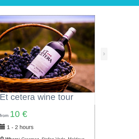
›
Chateau Cojusna Wine Tour
6 €
from
1 - 3 hours