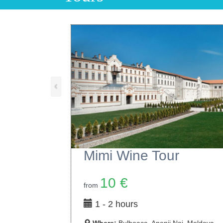
‹
Purcari Wine Tour
15 €
from
1 - 2 hours