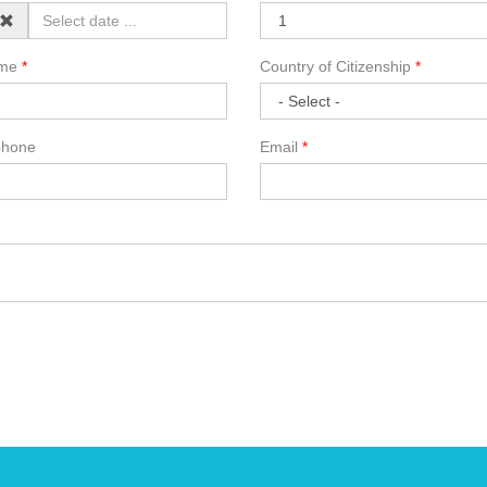
ame
Country of Citizenship
phone
Email