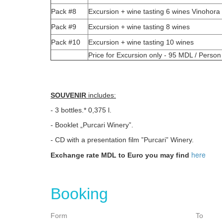
Pack #8
Excursion + wine tasting 6 wines Vinohora
Pack #9
Excursion + wine tasting 8 wines
Pack #10
Excursion + wine tasting 10 wines
Price for Excursion only - 95 MDL / Person
SOUVENIR
includes:
- 3 bottles.* 0,375 l.
- Booklet „Purcari Winery”.
- CD with a presentation film ”Purcari” Winery.
here
Exchange rate MDL to Euro you may find
Booking
Form
To