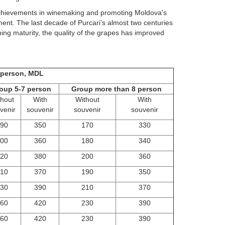
 achievements in winemaking and promoting Moldova's
t. The last decade of Purcari’s almost two centuries
ng maturity, the quality of the grapes has improved
1 person, MDL
oup 5-7 person
Group more than 8 person
thout
With
Without
With
venir
souvenir
souvenir
souvenir
90
350
170
330
00
360
180
340
20
380
200
360
10
370
190
350
30
390
210
370
60
420
230
390
60
420
230
390