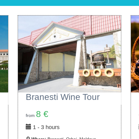
Milesti Mici Wine Tour
10 €
from
1 - 3 hours