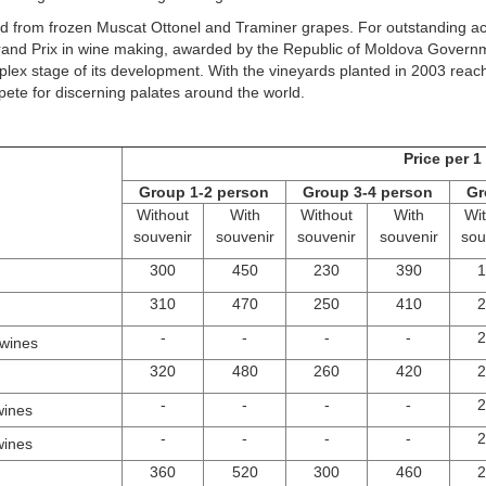
ived from frozen Muscat Ottonel and Traminer grapes. For outstanding
nd Prix in wine making, awarded by the Republic of Moldova Governmen
ex stage of its development. With the vineyards planted in 2003 reachi
pete for discerning palates around the world.
Price per 
Group 1-2 person
Group 3-4 person
Gr
Without
With
Without
With
Wi
souvenir
souvenir
souvenir
souvenir
sou
300
450
230
390
1
310
470
250
410
2
-
-
-
-
2
 wines
320
480
260
420
2
-
-
-
-
2
wines
-
-
-
-
2
wines
360
520
300
460
2