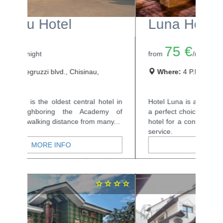
Luna Hotel
75 €
from
/night
Where:
4 P.Movila str., Chisinau, Moldova
Hotel Luna is a small, three star hotel and is
a perfect choice if you are looking for a nice
hotel for a convenient price and high...
MORE INFO