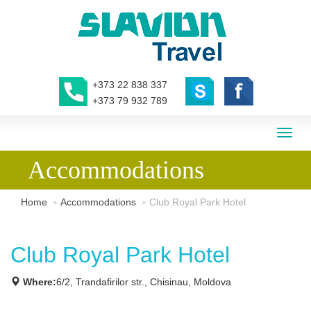
+373 22 838 337
+373 79 932 789
Toggl
naviga
Accommodations
Home
Accommodations
Club Royal Park Hotel
Club Royal Park Hotel
Where:
6/2, Trandafirilor str., Chisinau, Moldova