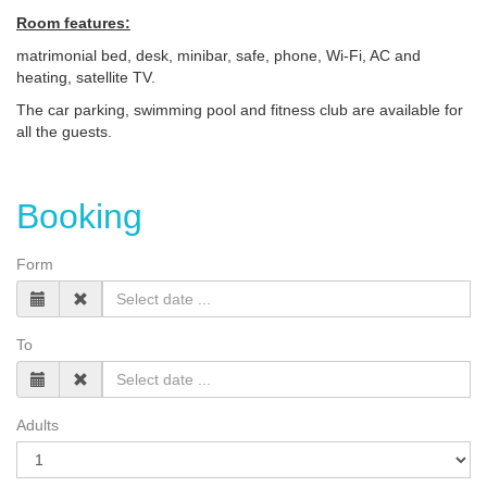
Room features:
matrimonial bed, desk, minibar, safe, phone, Wi-Fi, AC and
heating, satellite TV.
The car parking, swimming pool and fitness club are available for
all the guests.
Booking
Form
To
Adults