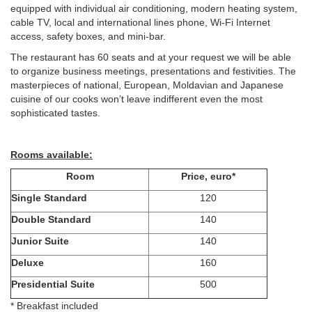
equipped with individual air conditioning, modern heating system,
cable TV, local and international lines phone, Wi-Fi Internet
access, safety boxes, and mini-bar.
The restaurant has 60 seats and at your request we will be able
to organize business meetings, presentations and festivities. The
masterpieces of national, European, Moldavian and Japanese
cuisine of our cooks won’t leave indifferent even the most
sophisticated tastes.
Rooms available:
Room
Price, euro*
Single Standard
120
Double Standard
140
Junior Suite
140
Deluxe
160
Presidential Suite
500
* Breakfast included