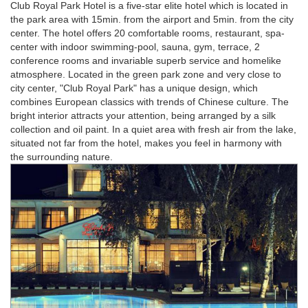
Club Royal Park Hotel is a five-star elite hotel which is located in
the park area with 15min. from the airport and 5min. from the city
center. The hotel offers 20 comfortable rooms, restaurant, spa-
center with indoor swimming-pool, sauna, gym, terrace, 2
conference rooms and invariable superb service and homelike
atmosphere. Located in the green park zone and very close to
city center, "Club Royal Park" has a unique design, which
combines European classics with trends of Chinese culture. The
bright interior attracts your attention, being arranged by a silk
collection and oil paint. In a quiet area with fresh air from the lake,
situated not far from the hotel, makes you feel in harmony with
the surrounding nature.