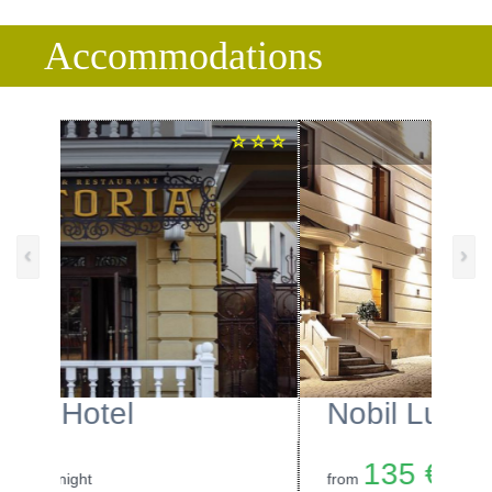
Accommodations
‹
›
Nobil Luxury Boutique Hotel
135 €
from
/night