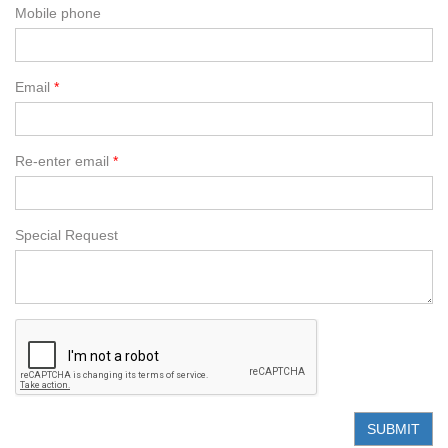
Mobile phone
Email
Re-enter email
Special Request
SUBMIT