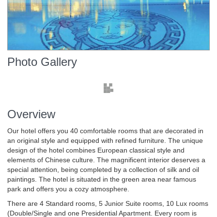
Photo Gallery
Overview
Our hotel offers you 40 comfortable rooms that are decorated in
an original style and equipped with refined furniture. The unique
design of the hotel combines European classical style and
elements of Chinese culture. The magnificent interior deserves a
special attention, being completed by a collection of silk and oil
paintings. The hotel is situated in the green area near famous
park and offers you a cozy atmosphere.
There are 4 Standard rooms, 5 Junior Suite rooms, 10 Lux rooms
(Double/Single and one Presidential Apartment. Every room is