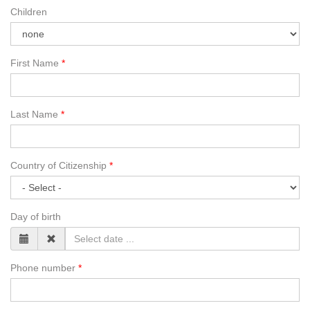
Children
First Name
Last Name
Country of Citizenship
Day of birth
Phone number