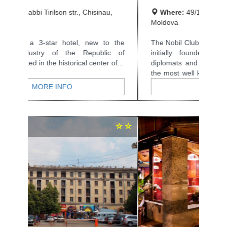
Where:
49/1 Eminescu str., Chisinau,
Moldova
The Nobil Club was opened in 1999 and was
initially founded as a private club for
diplomats and businessmen. It is the best...
MORE INFO