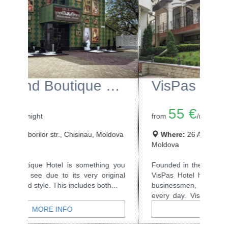
VisPas Hotel
55 €
from
/night
Where:
26 A.Lapusneanu str., Chisinau,
Moldova
Founded in the year of the Millenium, 2000,
VisPas Hotel has welcomed many tourists,
businessmen, and all kinds of travellers...
MORE INFO