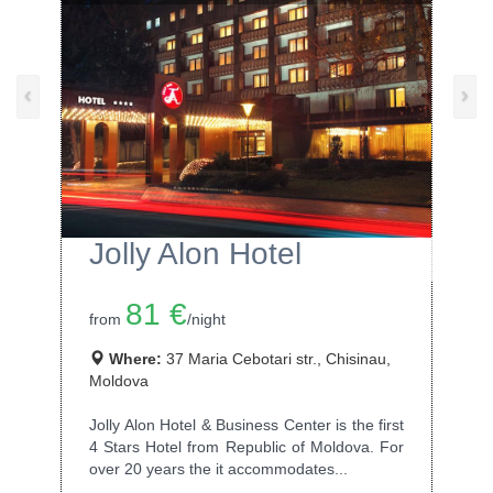
‹
›
Jolly Alon Hotel
81 €
from
/night
Where:
37 Maria Cebotari str., Chisinau,
Moldova
Jolly Alon Hotel & Business Center is the first
4 Stars Hotel from Republic of Moldova. For
over 20 years the it accommodates...