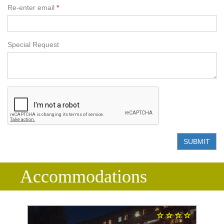
Re-enter email
Special Request
SUBMIT
Accommodations