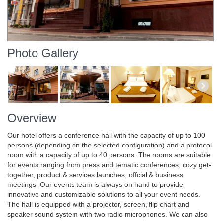
Photo Gallery
Overview
Our hotel offers a conference hall with the capacity of up to 100
persons (depending on the selected configuration) and a protocol
room with a capacity of up to 40 persons. The rooms are suitable
for events ranging from press and tematic conferences, cozy get-
together, product & services launches, offcial & business
meetings. Our events team is always on hand to provide
innovative and customizable solutions to all your event needs.
The hall is equipped with a projector, screen, flip chart and
speaker sound system with two radio microphones. We can also