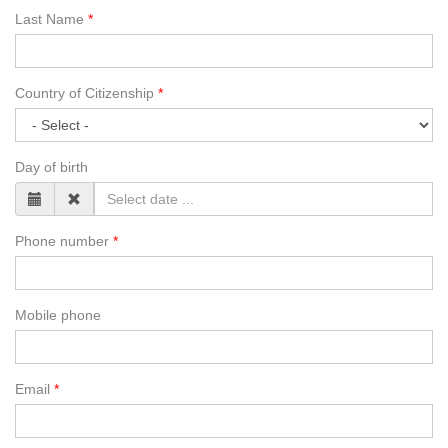
Last Name
Country of Citizenship
Day of birth
Phone number
Mobile phone
Email