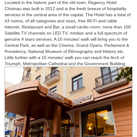
Located in the historic part of the old town, Regency Hotel
Chisinau was built in 2012 and is the fresh breeze of hospitality
services in the central area of the capital. The Hotel has a total of
43 rooms, of all categories and sizes, free Wi-Fi and cable
internet, Restaurant and Bar, a small cardio room, more than 100
Satellite TV channels on LED TV, minibar and a full spectrum of
genuine 4 stars services. A 10 minutes’ walk will bring you to the
Central Park, as well as the Cinema, Grand Opera, Parliament &
Presidency, National Museum of Ethnography and History etc.
Little further with a 15 minutes’ walk you can reach the Arch of
Triumph, Metropolitan Cathedral and the Government Building.