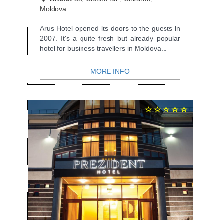
Moldova
Arus Hotel opened its doors to the guests in
2007. It's a quite fresh but already popular
hotel for business travellers in Moldova...
MORE INFO