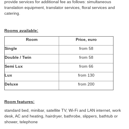
provide services for additional fee as follows: simultaneous
translation equipment, translator services, floral services and
catering.
Rooms available:
Room
Price, euro
Single
from 58
Double / Twin
from 58
Semi Lux
from 66
Lux
from 130
Deluxe
from 200
Room features:
standard bed, minibar, satellite TV, Wi-Fi and LAN internet, work
desk, AC and heating, hairdryer, bathrobe, slippers, bathtub or
shower, telephone