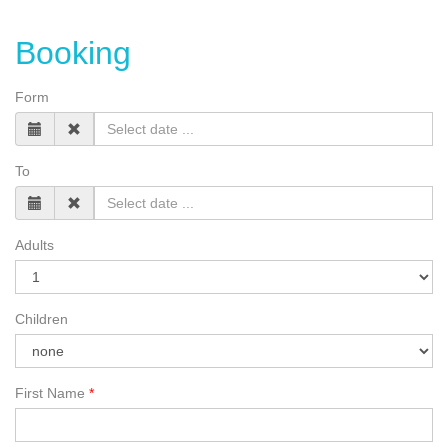
Booking
Form
To
Adults
Children
First Name