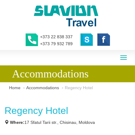
+373 22 838 337
+373 79 932 789
Toggl
naviga
Accommodations
Home
Accommodations
Regency Hotel
Regency Hotel
Where:
17 Sfatul Tarii str., Chisinau, Moldova