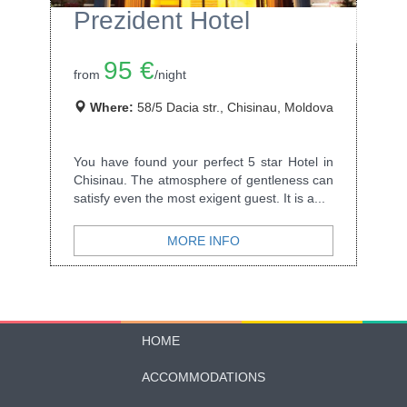
Prezident Hotel
95 €
from
/night
Where:
58/5 Dacia str., Chisinau, Moldova
You have found your perfect 5 star Hotel in
Chisinau. The atmosphere of gentleness can
satisfy even the most exigent guest. It is a...
MORE INFO
HOME
ACCOMMODATIONS