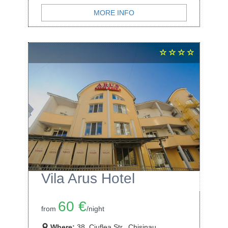
MORE INFO
Vila Arus Hotel
60 €
from
/night
Where:
38, Ciuflea Str., Chisinau,