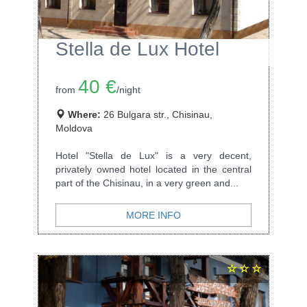
Stella de Lux Hotel
40 €
from
/night
Where:
26 Bulgara str., Chisinau,
Moldova
Hotel "Stella de Lux" is a very decent,
privately owned hotel located in the central
part of the Chisinau, in a very green and...
MORE INFO