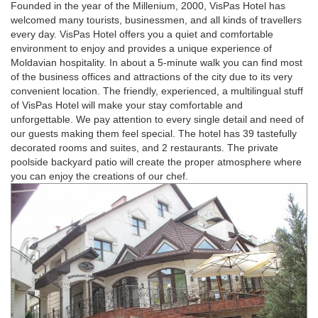
Founded in the year of the Millenium, 2000, VisPas Hotel has
welcomed many tourists, businessmen, and all kinds of travellers
every day. VisPas Hotel offers you a quiet and comfortable
environment to enjoy and provides a unique experience of
Moldavian hospitality. In about a 5-minute walk you can find most
of the business offices and attractions of the city due to its very
convenient location. The friendly, experienced, a multilingual stuff
of VisPas Hotel will make your stay comfortable and
unforgettable. We pay attention to every single detail and need of
our guests making them feel special. The hotel has 39 tastefully
decorated rooms and suites, and 2 restaurants. The private
poolside backyard patio will create the proper atmosphere where
you can enjoy the creations of our chef.