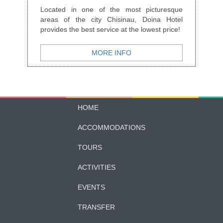
Located in one of the most picturesque
areas of the city Chisinau, Doina Hotel
provides the best service at the lowest price!
MORE INFO
HOME
ACCOMMODATIONS
TOURS
ACTIVITIES
EVENTS
TRANSFER