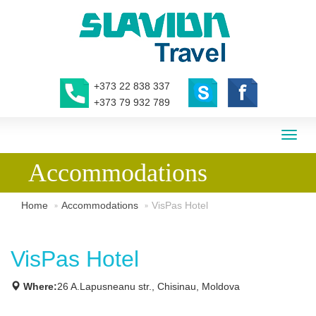
+373 22 838 337
+373 79 932 789
Toggl
naviga
Accommodations
Home
Accommodations
VisPas Hotel
VisPas Hotel
Where:
26 A.Lapusneanu str., Chisinau, Moldova