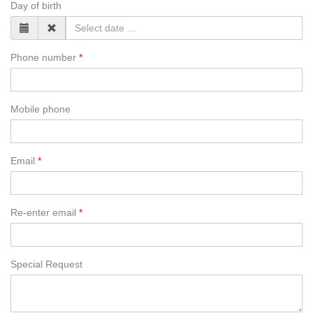
Day of birth
Phone number
Mobile phone
Email
Re-enter email
Special Request