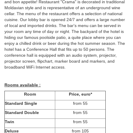
and bon appetite! Restaurant "Crama" is decorated in traditional
Moldavian style and is representative of an underground wine
cellar. The menu of the restaurant offers a selection of national
cuisine. Our lobby bar is opened 24/7 and offers a large number
of local and imported drinks. The bar's menu can be served in
your room any time of day or night. The backyard of the hotel is
hiding our famous poolside patio, a quite place where you can
enjoy a chilled drink or beer during the hot summer season. The
hotel has a Conference Hall that fits up to 50 persons. The
conference hall is equipped with an audio system, projector,
projector screen, flipchart, marker board and markers, and
broadband WiFi Internet access.
Rooms available :
Room
Price, euro*
Standard Single
from 55
Standard Double
from 55
Twin
from 55
Deluxe
from 105