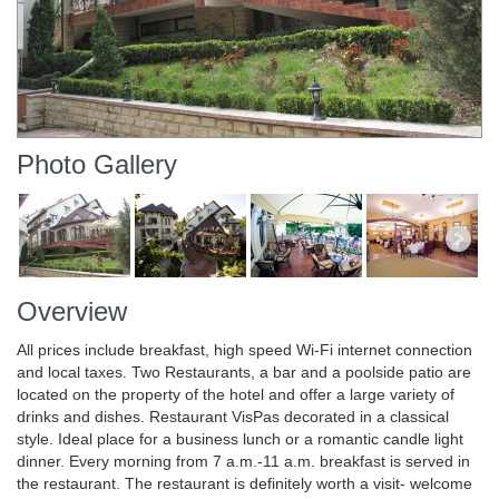
Photo Gallery
Overview
All prices include breakfast, high speed Wi-Fi internet connection
and local taxes. Two Restaurants, a bar and a poolside patio are
located on the property of the hotel and offer a large variety of
drinks and dishes. Restaurant VisPas decorated in a classical
style. Ideal place for a business lunch or a romantic candle light
dinner. Every morning from 7 a.m.-11 a.m. breakfast is served in
the restaurant. The restaurant is definitely worth a visit- welcome