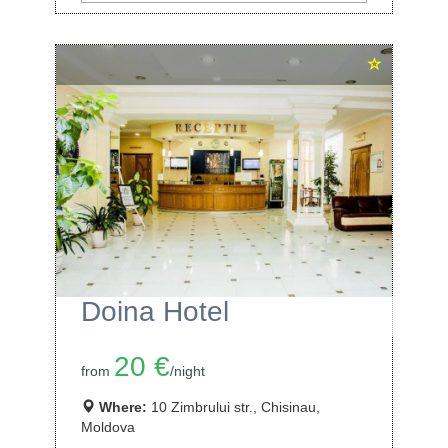
Doina Hotel
20 €
from
/night
Where:
10 Zimbrului str., Chisinau,
Moldova