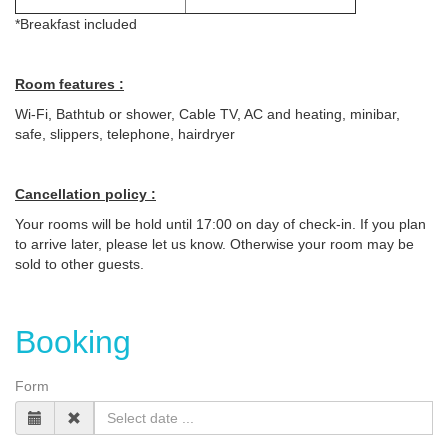
*Breakfast included
Room features :
Wi-Fi, Bathtub or shower, Cable TV, AC and heating, minibar,
safe, slippers, telephone, hairdryer
Cancellation policy :
Your rooms will be hold until 17:00 on day of check-in. If you plan
to arrive later, please let us know. Otherwise your room may be
sold to other guests.
Booking
Form