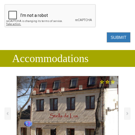
SUBMIT
Accommodations
‹
›