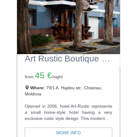
Art Rustic Boutique Hotel
45 €
from
/night
Where:
79/1 A. Hajdeu str., Chisinau,
Moldova
Opened in 2006, hotel Art-Rustic represents
a small home-style hotel having a very
exclusive rustic style design. This modern...
MORE INFO