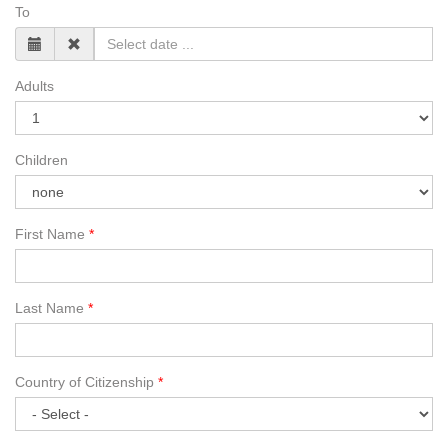
To
Adults
Children
First Name
Last Name
Country of Citizenship